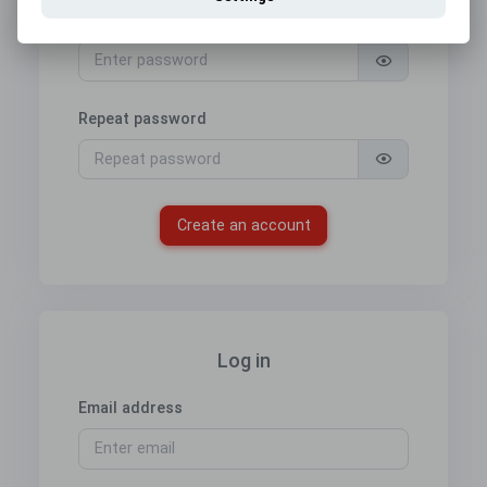
Password
Repeat password
Create an account
Log in
Email address