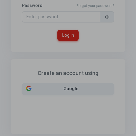
Password
Forgot your password?
Log in
Create an account using
Google