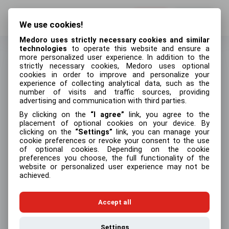
Log in
Sign up
We use cookies!
Medoro uses strictly necessary cookies and similar
technologies
to operate this website and ensure a
more personalized user experience. In addition to the
strictly necessary cookies, Medoro uses optional
cookies in order to improve and personalize your
Create an account
experience of collecting analytical data, such as the
number of visits and traffic sources, providing
First name
advertising and communication with third parties.
By clicking on the
I agree
link, you agree to the
placement of optional cookies on your device. By
clicking on the
Settings
link, you can manage your
cookie preferences or revoke your consent to the use
Last name
of optional cookies. Depending on the cookie
preferences you choose, the full functionality of the
website or personalized user experience may not be
achieved.
Email address
Accept all
Settings