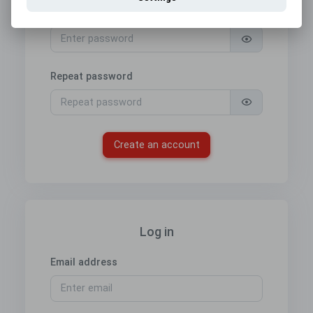
Password
Repeat password
Create an account
Log in
Email address