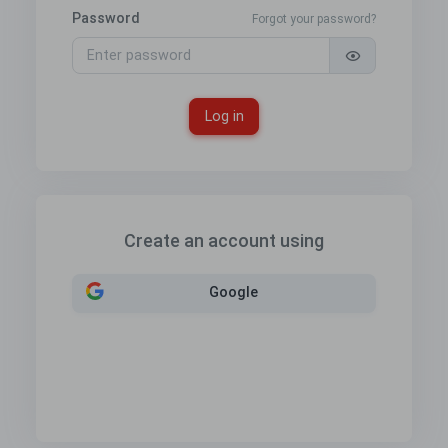
Password
Forgot your password?
Log in
Create an account using
Google