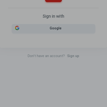
Sign in with
Google
Don't have an account?
Sign up