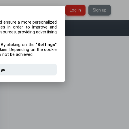
English
Log in
Sign up
d ensure a more personalized
kies in order to improve and
 sources, providing advertising
 By clicking on the
Settings
kies. Depending on the cookie
y not be achieved.
ngs