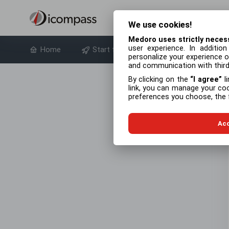
We use cookies!
Medoro uses strictly neces
user experience. In additio
Home
Start free trial
About product
personalize your experience of
and communication with third 
By clicking on the
I agree
li
link, you can manage your co
preferences you choose, the f
Acc