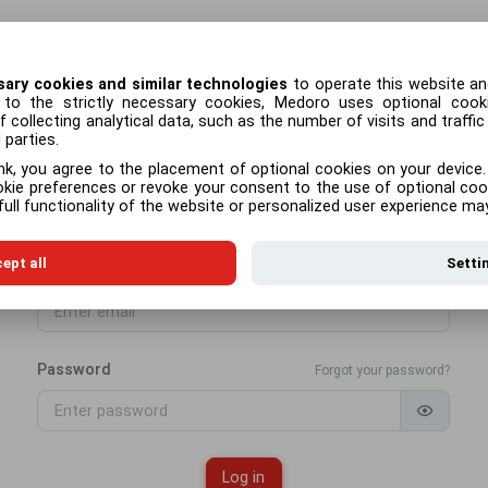
sary cookies and similar technologies
to operate this website an
n to the strictly necessary cookies, Medoro uses optional coo
FAQ
 collecting analytical data, such as the number of visits and traffic
parties.
nk, you agree to the placement of optional cookies on your device.
okie preferences or revoke your consent to the use of optional coo
ull functionality of the website or personalized user experience ma
Log in
ept all
Setti
Email address
Password
Forgot your password?
Log in