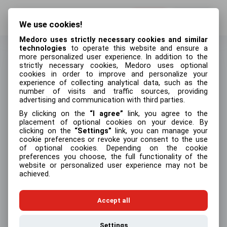
Log in
Sign up
We use cookies!
Medoro uses strictly necessary cookies and similar
technologies
to operate this website and ensure a
more personalized user experience. In addition to the
strictly necessary cookies, Medoro uses optional
cookies in order to improve and personalize your
Log in
experience of collecting analytical data, such as the
number of visits and traffic sources, providing
Email address
advertising and communication with third parties.
By clicking on the
I agree
link, you agree to the
placement of optional cookies on your device. By
clicking on the
Settings
link, you can manage your
cookie preferences or revoke your consent to the use
Password
Forgot your password?
of optional cookies. Depending on the cookie
preferences you choose, the full functionality of the
website or personalized user experience may not be
achieved.
Log in
Accept all
Settings