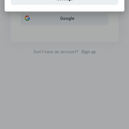
Sign in with
Google
Don't have an account?
Sign up